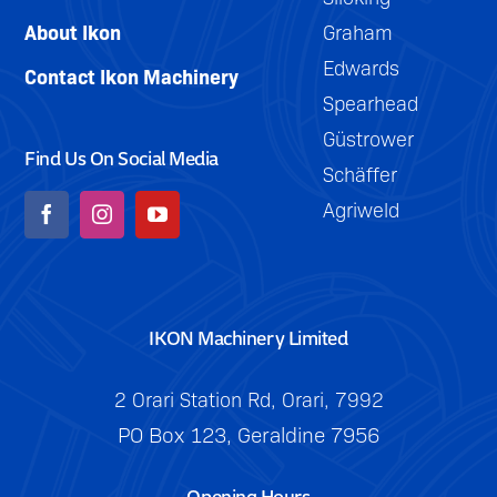
with
trailing.
About Ikon
Graham
auto-
Edwards
reset
Contact Ikon Machinery
Spearhead
leg
Güstrower
protection.
Find Us On Social Media
Schäffer
Agriweld
IKON Machinery Limited
2 Orari Station Rd, Orari, 7992
PO Box 123, Geraldine 7956
Opening Hours