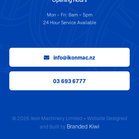
Mon – Fri: 8am – 5pm
24 Hour Service Available
info@ikonmac.nz
03 693 6777
© 2026 Ikon Machinery Limited • Website Designed
Branded Kiwi
and Built by