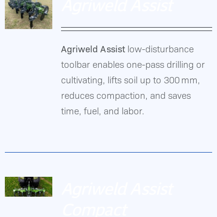
Agriweld Assist
Agriweld Assist
low-disturbance
DETAILS
toolbar enables one-pass drilling or
cultivating, lifts soil up to 300 mm,
reduces compaction, and saves
time, fuel, and labor.
Agriweld Assist
Compact
DETAILS