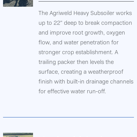
The Agriweld Heavy Subsoiler works
Gallery
up to 22" deep to break compaction
DETAILS
and improve root growth, oxygen
Contact Us
flow, and water penetration for
stronger crop establishment. A
trailing packer then levels the
surface, creating a weatherproof
finish with built-in drainage channels
for effective water run-off.