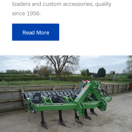
loaders and custom accessories, quality
since 1956.
Read More