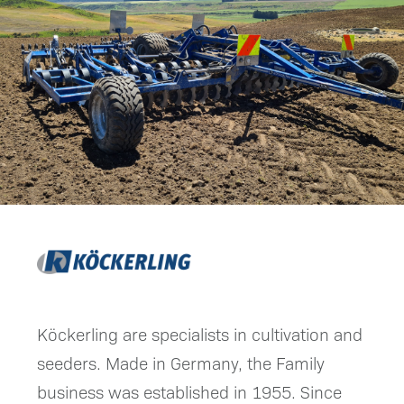
Köckerling are specialists in cultivation and
seeders. Made in Germany, the Family
business was established in 1955. Since