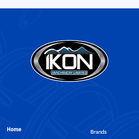
Home
Brands