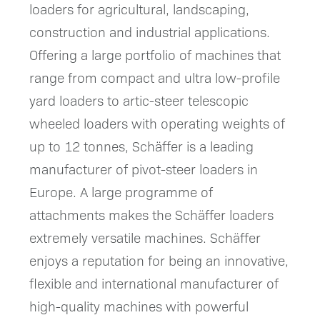
loaders for agricultural, landscaping,
construction and industrial applications.
Offering a large portfolio of machines that
range from compact and ultra low-profile
yard loaders to artic-steer telescopic
wheeled loaders with operating weights of
up to 12 tonnes, Schäffer is a leading
manufacturer of pivot-steer loaders in
Europe. A large programme of
attachments makes the Schäffer loaders
extremely versatile machines. Schäffer
enjoys a reputation for being an innovative,
flexible and international manufacturer of
high-quality machines with powerful