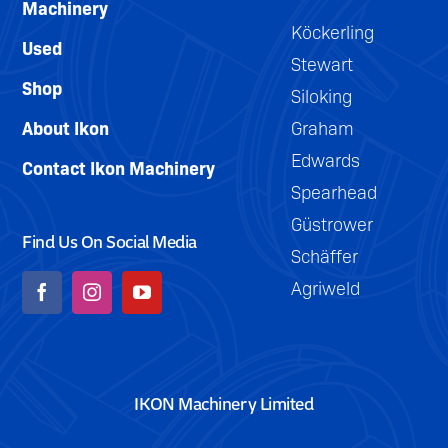
Machinery
Köckerling
Used
Stewart
Shop
Siloking
About Ikon
Graham
Edwards
Contact Ikon Machinery
Spearhead
Güstrower
Find Us On Social Media
Schäffer
Agriweld
IKON Machinery Limited