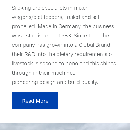
Siloking are specialists in mixer
wagons/diet feeders, trailed and self-
propelled. Made in Germany, the business
was established in 1983. Since then the
company has grown into a Global Brand,
their R&D into the dietary requirements of
livestock is second to none and this shines
through in their machines
pioneering design and build quality.
Read More