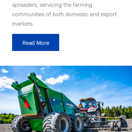
spreaders
, servicing the farming
communities of both domestic and export
markets.
Read More