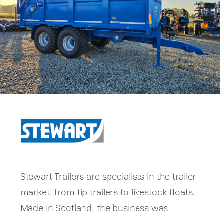
Stewart Trailers are specialists in the trailer
market, from tip trailers to livestock floats.
Made in Scotland, the business was