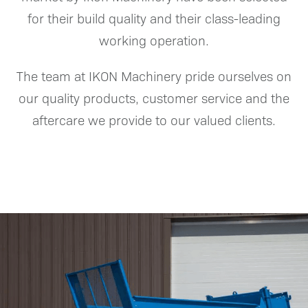
for their build quality and their class-leading
working operation.
The team at IKON Machinery pride ourselves on
our quality products, customer service and the
aftercare we provide to our valued clients.