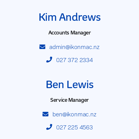
Kim Andrews
Accounts Manager
admin@ikonmac.nz
027 372 2334
Ben Lewis
Service Manager
ben@ikonmac.nz
027 225 4563