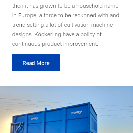
then it has grown to be a household name
in Europe, a force to be reckoned with and
trend setting a lot of cultivation machine
designs. Köckerling have a policy of
continuous product improvement.
Read More