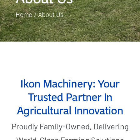
Home
About Us
Gallery
Contact Us
Ikon Machinery: Your
Trusted Partner In
Agricultural Innovation
Proudly Family-Owned, Delivering
World-Class Farming Solutions