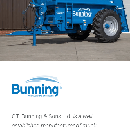
G.T. Bunning & Sons Ltd.
is a well
established manufacturer of muck