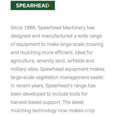
Since 1988, Spearhead Machinery has
designed and manufactured a wide range
of equipment to make large-scale mowing
and mulching more efficient. Ideal for
agriculture, amenity land, airfields and
military sites, Spearhead equipment makes
large-scale vegetation management easier.
In recent years, Spearhead’s range has
been developed to include tools for
harvest-based support. The latest
mulching technology now makes crop