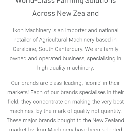
Across New Zealand
Ikon Machinery is an importer and national
retailer of Agricultural Machinery based in
Geraldine, South Canterbury. We are family
owned and operated business, specialising in
high quality machinery.
Our brands are class-leading, ‘iconic’ in their
markets!
Each of our brands specialises in their
field, they concentrate on making the very best
machines, by the mark of quality not quantity.
These major brands bought to the New Zealand
market by Ikon Machinery have been selected