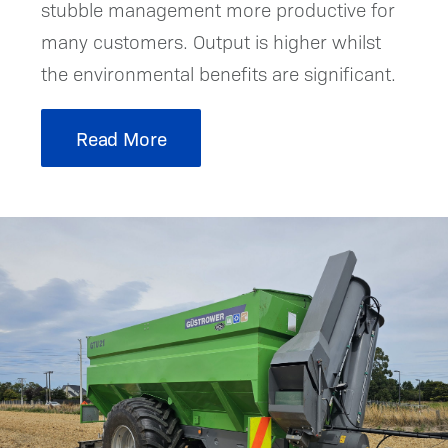
stubble management more productive for
many customers. Output is higher whilst
the environmental benefits are significant.
Read More