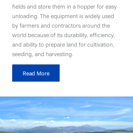
fields and store them in a hopper for easy
unloading. The equipment is widely used
by farmers and contractors around the
world because of its durability, efficiency,
and ability to prepare land for cultivation,
seeding, and harvesting.
Read More