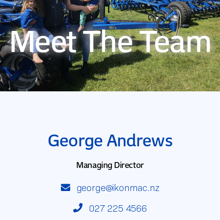
Meet The Team
George Andrews
Managing Director
george@ikonmac.nz
027 225 4566