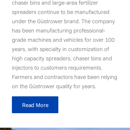
chaser bins and large-area fertilizer
spreaders continue to be manufactured
under the Güstrower brand. The company
has been manufacturing professional-
grade machines and vehicles for over 100
years, with specialty in customization of
high capacity spreaders, chaser bins and
injectors to customers requirements.
Farmers and contractors have been relying
on the Güstrower quality for years.
Read More