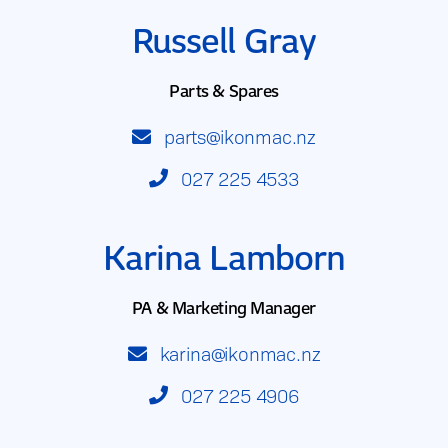
Russell Gray
Parts & Spares
parts@ikonmac.nz
027 225 4533
Karina Lamborn
PA & Marketing Manager
karina@ikonmac.nz
027 225 4906