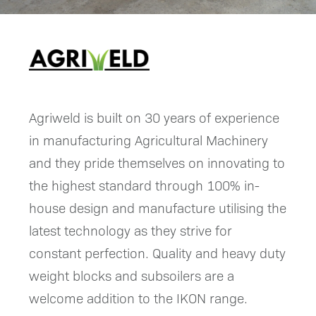
Agriweld is built on 30 years of experience
in manufacturing Agricultural Machinery
and they pride themselves on innovating to
the highest standard through 100% in-
house design and manufacture utilising the
latest technology as they strive for
constant perfection. Quality and heavy duty
weight blocks and subsoilers are a
welcome addition to the IKON range.