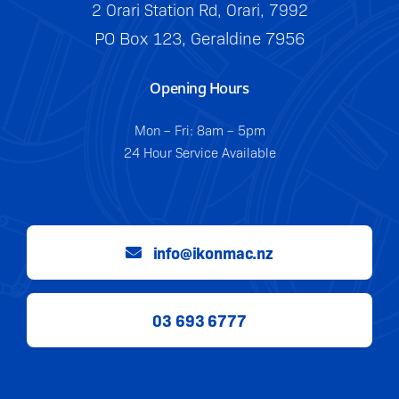
2 Orari Station Rd, Orari, 7992
PO Box 123, Geraldine 7956
Opening Hours
Mon – Fri: 8am – 5pm
24 Hour Service Available
info@ikonmac.nz
03 693 6777