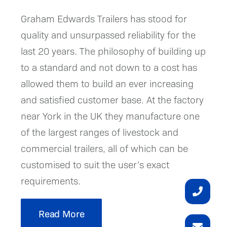
Graham Edwards Trailers has stood for
quality and unsurpassed reliability for the
last 20 years. The philosophy of building up
to a standard and not down to a cost has
allowed them to build an ever increasing
and satisfied customer base. At the factory
near York in the UK they manufacture one
of the largest ranges of livestock and
commercial trailers, all of which can be
customised to suit the user’s exact
requirements.
Read More