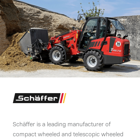
Schäffer is a leading manufacturer of
compact wheeled and telescopic wheeled