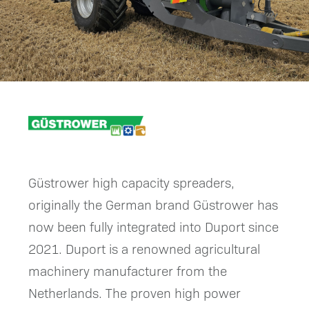
Güstrower high capacity spreaders,
originally the German brand Güstrower has
now been fully integrated into Duport since
2021. Duport is a renowned agricultural
machinery manufacturer from the
Netherlands. The proven high power