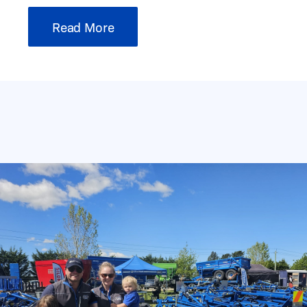
Read More