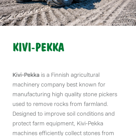
Kivi-Pekka
is a Finnish agricultural
machinery company best known for
manufacturing high quality stone pickers
used to remove rocks from farmland.
Designed to improve soil conditions and
protect farm equipment, Kivi-Pekka
machines efficiently collect stones from