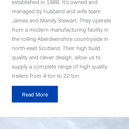
established in 1988. It’s owned and
managed by husband and wife team
James and Mandy Stewart. They operate
from a modern manufacturing facility in
the rolling Aberdeenshire countryside in
north-east Scotland. Their high build
quality and clever design, allow us to
supply a complete range of high quality
trailers from 4 ton to 22 ton.
Read More