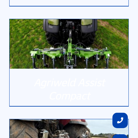
DETAILS
Agriweld Assist
Compact
DETAILS