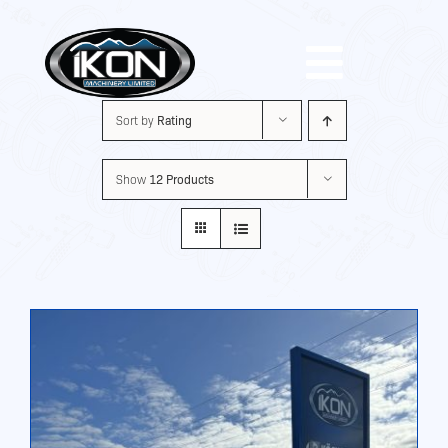
Skip
to
Toggle
content
Sort by
Rating
Navigat
Machinery
Show
12 Products
Brands
Used
Shop
About Us