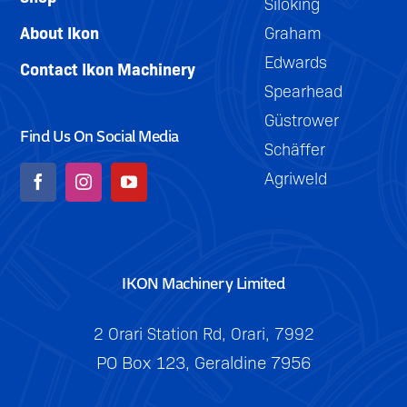
Siloking
About Ikon
Graham
Edwards
Contact Ikon Machinery
Spearhead
Güstrower
Find Us On Social Media
Schäffer
Agriweld
IKON Machinery Limited
2 Orari Station Rd, Orari, 7992
PO Box 123, Geraldine 7956