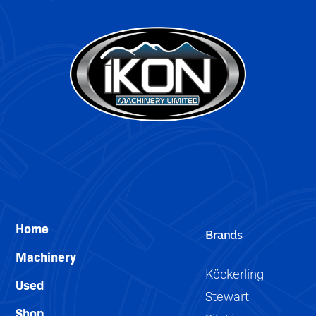
Home
Brands
Machinery
Köckerling
Used
Stewart
Shop