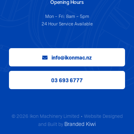
Opening Hours
Mon – Fri: 8am – 5pm
24 Hour Service Available
info@ikonmac.nz
03 693 6777
© 2026 Ikon Machinery Limited • Website Designed
Branded Kiwi
and Built by