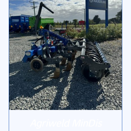
Gallery
Contact Us
Agriweld MinDis