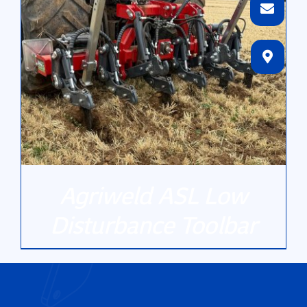
Agriweld ASL Low
Disturbance Toolbar
DETAILS