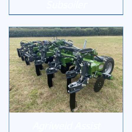
Subsoiler
DETAILS
Agriweld Assist