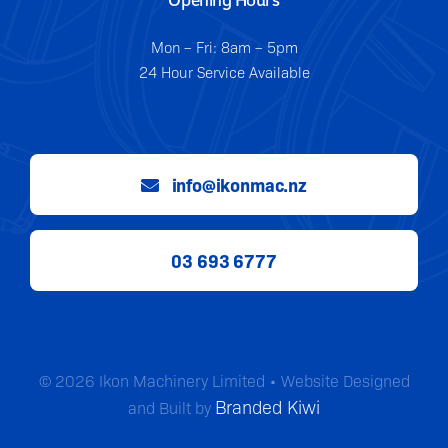
Mon – Fri: 8am – 5pm
24 Hour Service Available
info@ikonmac.nz
03 693 6777
© 2026 Ikon Machinery Limited • Website Designed
Branded Kiwi
and Built by