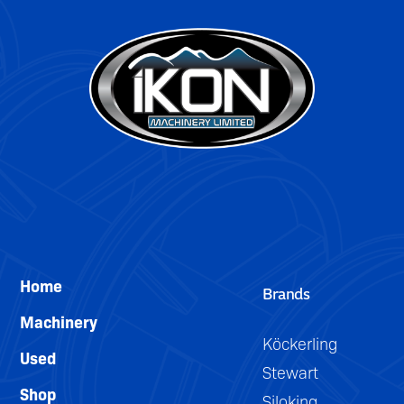
can
be
easily
removed
for
trailing.
Home
Brands
Machinery
Köckerling
Used
Stewart
Shop
Siloking