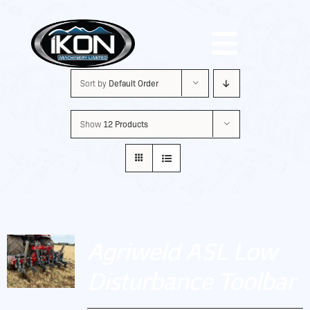
Skip
to
Toggle
content
Sort by
Default Order
Navigat
Machinery
Show
12 Products
Brands
Used
Agriweld ASL Low
Shop
Disturbance Toolbar
About Us