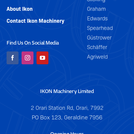
About Ikon
Graham
Edwards
Contact Ikon Machinery
Spearhead
Güstrower
Find Us On Social Media
Schäffer
Agriweld
IKON Machinery Limited
2 Orari Station Rd, Orari, 7992
PO Box 123, Geraldine 7956
Opening Hours