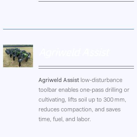
DETAILS
Agriweld
Gallery
ASL
toolbar
Contact Us
enables
Agriweld Assist
one-
pass
drilling/cultivating,
Agriweld Assist
low-disturbance
lifts
DETAILS
toolbar enables one-pass drilling or
soil
cultivating, lifts soil up to 300 mm,
up
reduces compaction, and saves
to
time, fuel, and labor.
300 mm,
reduces