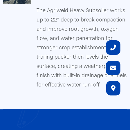
a
The Agriweld Heavy Subsoiler works
weatherproof
up to 22" deep to break compaction
soil
DETAILS
and improve root growth, oxygen
finish,
flow, and water penetration for
features
stronger crop establishment. A
manual
trailing packer then levels the
depth
surface, creating a weatherproof
control
finish with built-in drainage channels
and
for effective water run-off.
Easy-
Clean
Scraper
Bar™,
and