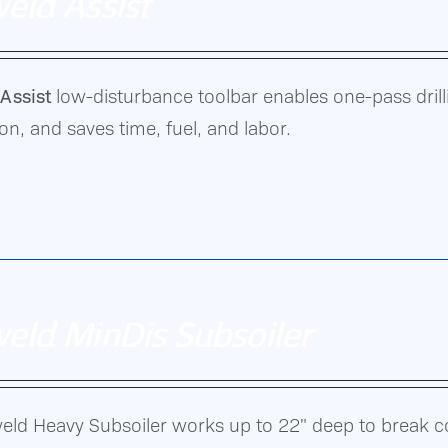
eld Assist
Assist
low-disturbance toolbar enables one-pass drillin
oof
n, and saves time, fuel, and labor.
n.
eld MinDis Subsoiler
eld Heavy Subsoiler works up to 22" deep to break 