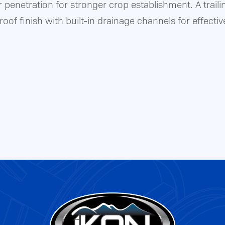
 penetration for stronger crop establishment. A traili
oof finish with built-in drainage channels for effectiv