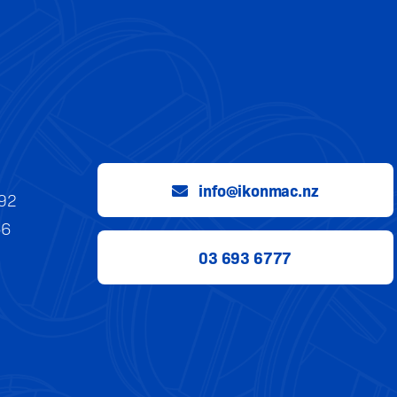
info@ikonmac.nz
992
56
03 693 6777