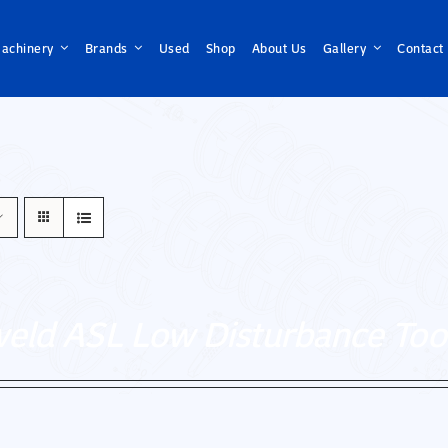
achinery
Brands
Used
Shop
About Us
Gallery
Contact
weld ASL Low Disturbance Too