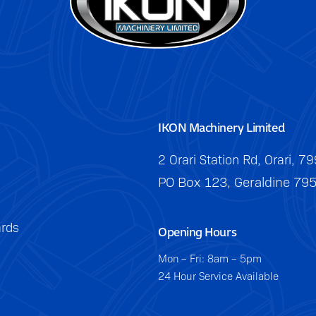
IKON Machinery Limited
2 Orari Station Rd, Orari, 7
PO Box 123, Geraldine 79
rds
Opening Hours
Mon – Fri: 8am – 5pm
24 Hour Service Available