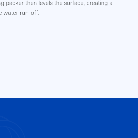
ng packer then levels the surface, creating a
e water run-off.