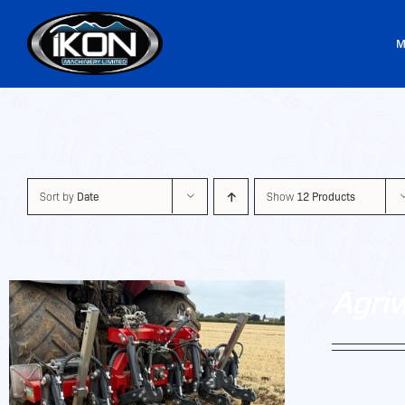
Skip
to
M
content
Sort by
Date
Show
12 Products
Agri
Agriweld