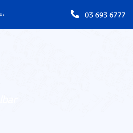
03 693 6777
 Us
lbar