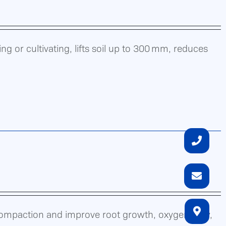
g or cultivating, lifts soil up to 300 mm, reduces
compaction and improve root growth, oxygen flow,