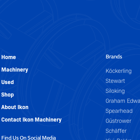
DETAILS
Brands
Home
Machinery
Köckerling
Stewart
Used
Siloking
Shop
Graham Edwa
About Ikon
Spearhead
Contact Ikon Machinery
Güstrower
Schäffer
Find Us On Social Media