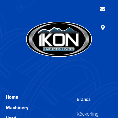
Home
Brands
Machinery
Köckerling
Used