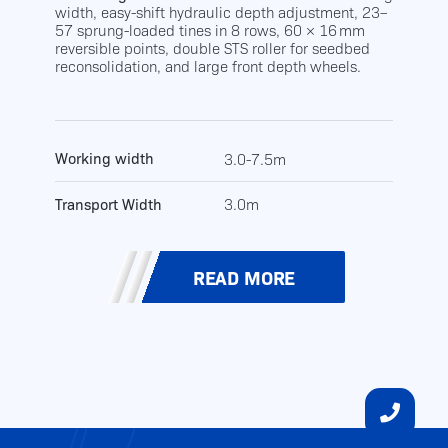
width, easy-shift hydraulic depth adjustment, 23–
57 sprung-loaded tines in 8 rows, 60 × 16 mm
reversible points, double STS roller for seedbed
reconsolidation, and large front depth wheels.
Working width
3.0-7.5m
Transport Width
3.0m
READ MORE