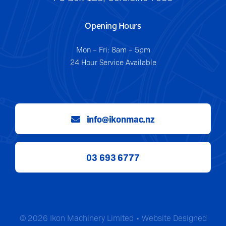
Opening Hours
Mon – Fri: 8am – 5pm
24 Hour Service Available
info@ikonmac.nz
03 693 6777
© 2026 Ikon Machinery Limited • Website Designed