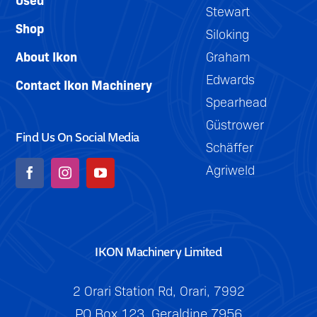
Stewart
Shop
Siloking
About Ikon
Graham
Edwards
Contact Ikon Machinery
Spearhead
Güstrower
Find Us On Social Media
Schäffer
Agriweld
IKON Machinery Limited
2 Orari Station Rd, Orari, 7992
PO Box 123, Geraldine 7956