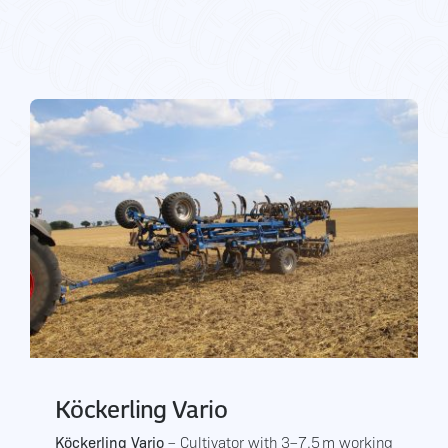
Gallery
Contact Us
Köckerling Vario
Köckerling Vario
– Cultivator with 3–7.5 m working