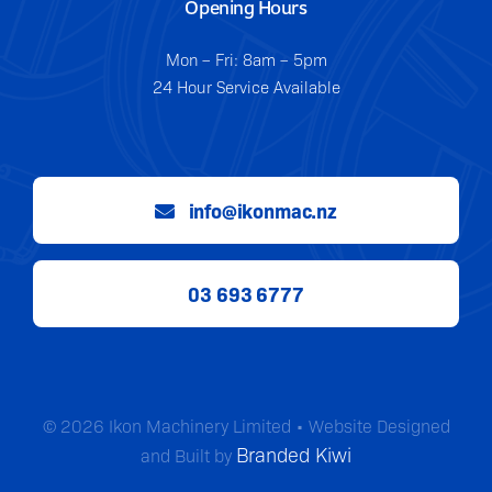
Opening Hours
Mon – Fri: 8am – 5pm
24 Hour Service Available
info@ikonmac.nz
03 693 6777
© 2026 Ikon Machinery Limited • Website Designed
Branded Kiwi
and Built by