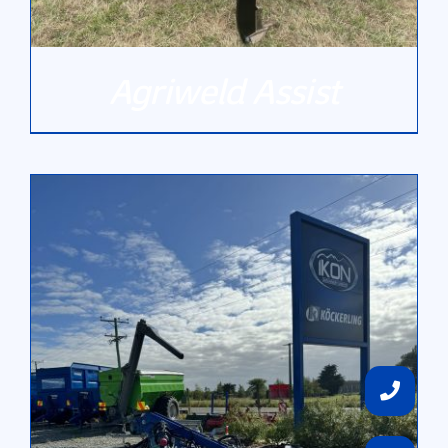
Agriweld Assist
DETAILS