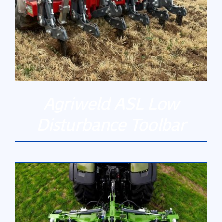
Gallery
Contact Us
Agriweld ASL Low
Disturbance Toolbar
DETAILS