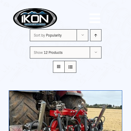
Skip
to
Toggle
content
Sort by
Popularity
Navigat
Machinery
Show
12 Products
Brands
Used
Shop
About Us