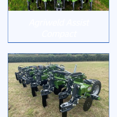
Agriweld Assist
Compact
DETAILS