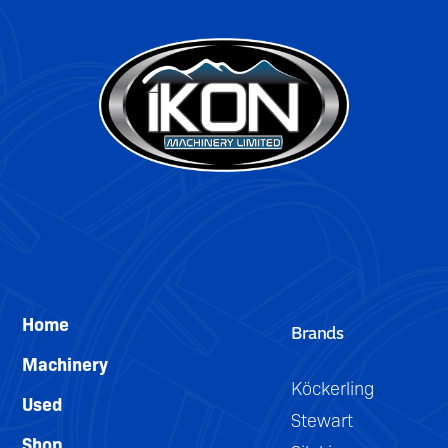
DETAILS
Home
Brands
Machinery
Köckerling
Used
Stewart
Shop