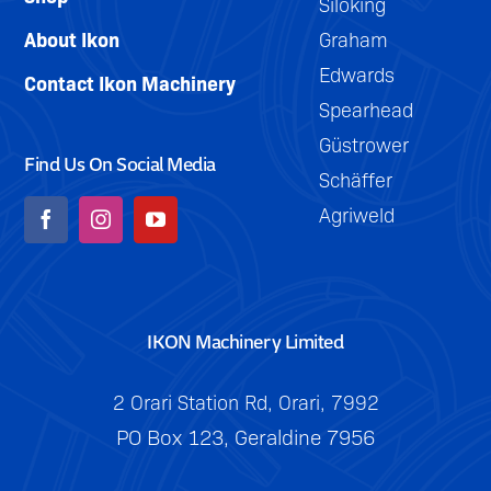
Siloking
About Ikon
Graham
Edwards
Contact Ikon Machinery
Spearhead
Güstrower
Find Us On Social Media
Schäffer
Agriweld
IKON Machinery Limited
2 Orari Station Rd, Orari, 7992
PO Box 123, Geraldine 7956