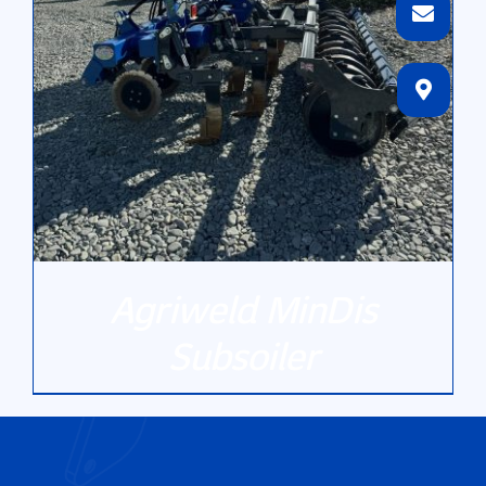
Agriweld MinDis
Subsoiler