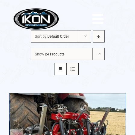
Skip
to
Toggle
content
Sort by
Default Order
Navigat
Machinery
Show
24 Products
Brands
Used
Shop
About Us