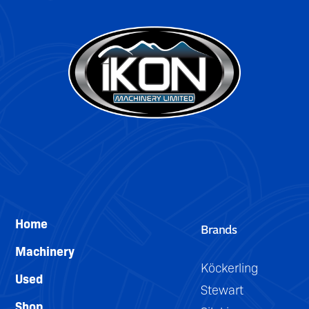
DETAILS
Home
Brands
Machinery
Köckerling
Used
Stewart
Shop