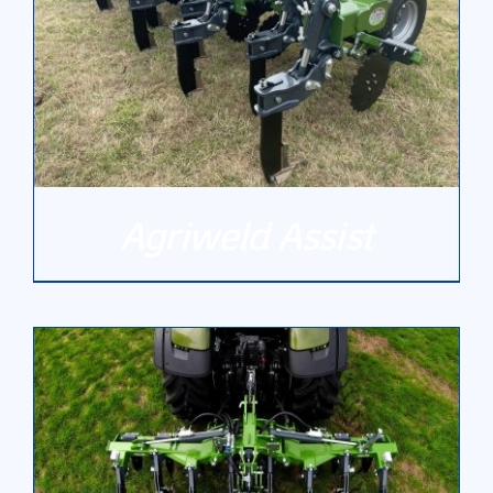
Agriweld Assist
DETAILS