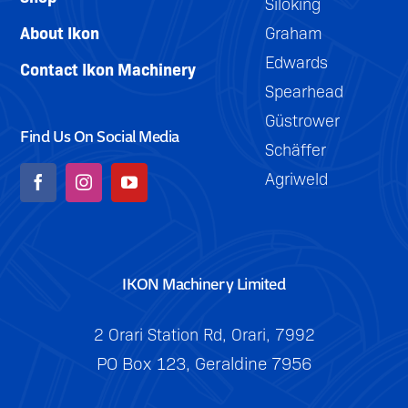
Siloking
About Ikon
Graham
Edwards
Contact Ikon Machinery
Spearhead
Güstrower
Find Us On Social Media
Schäffer
Agriweld
IKON Machinery Limited
2 Orari Station Rd, Orari, 7992
PO Box 123, Geraldine 7956