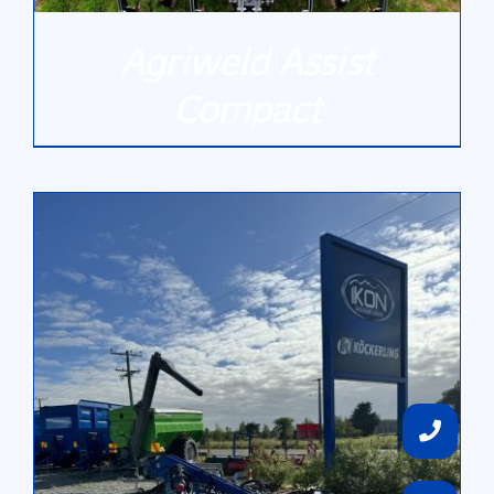
Agriweld Assist
Compact
DETAILS