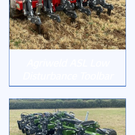
Gallery
Contact Us
Agriweld ASL Low
Disturbance Toolbar
DETAILS