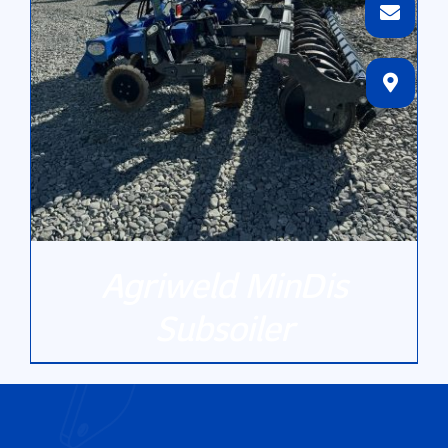
Agriweld MinDis
Subsoiler