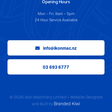
Opening Hours
Mon – Fri: 8am – 5pm
24 Hour Service Available
info@ikonmac.nz
03 693 6777
© 2026 Ikon Machinery Limited • Website Designed
Branded Kiwi
and Built by