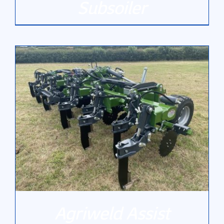
Subsoiler
DETAILS
Agriweld Assist