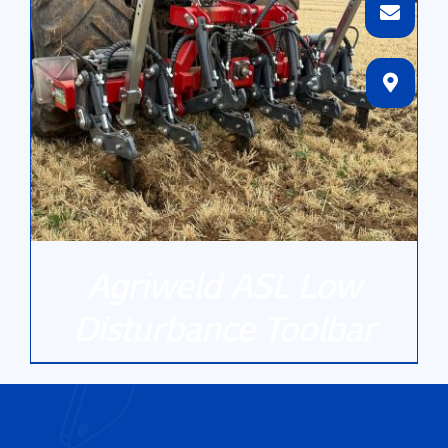
Agriweld ASL Low
Disturbance Toolbar
DETAILS