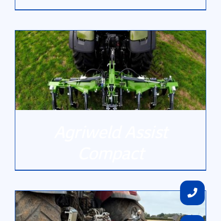
DETAILS
Agriweld Assist
Compact
DETAILS