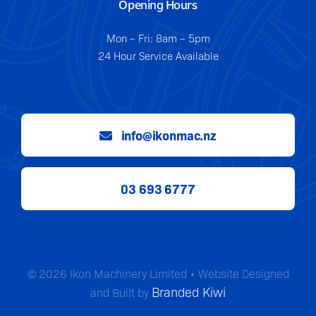
Opening Hours
Mon – Fri: 8am – 5pm
24 Hour Service Available
info@ikonmac.nz
03 693 6777
© 2026 Ikon Machinery Limited • Website Designed
Branded Kiwi
and Built by