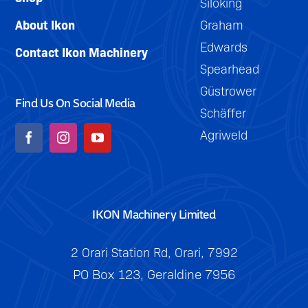
Siloking
About Ikon
Graham
Edwards
Contact Ikon Machinery
Spearhead
Güstrower
Find Us On Social Media
Schäffer
Agriweld
IKON Machinery Limited
2 Orari Station Rd, Orari, 7992
PO Box 123, Geraldine 7956