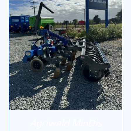
Gallery
Contact Us
Agriweld MinDis