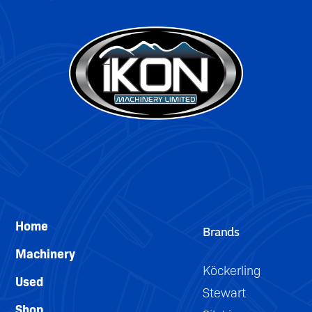
Home
Brands
Machinery
Köckerling
Used
Stewart
Shop