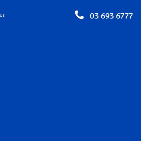
03 693 6777
 Us