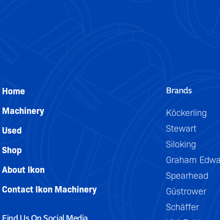
Brands
Home
Machinery
Köckerling
Stewart
Used
Siloking
Shop
Graham Edwa
About Ikon
Spearhead
Contact Ikon Machinery
Güstrower
Schäffer
Find Us On Social Media