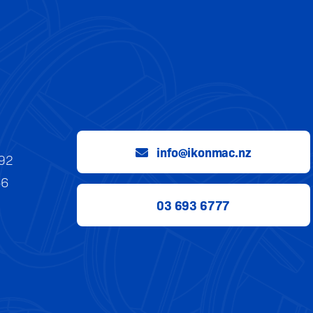
info@ikonmac.nz
992
56
03 693 6777