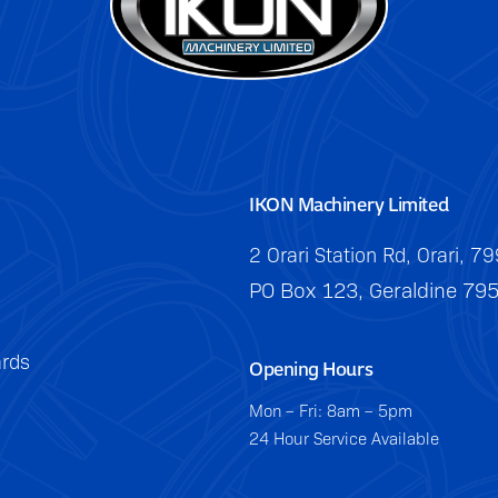
IKON Machinery Limited
2 Orari Station Rd, Orari, 7
PO Box 123, Geraldine 79
rds
Opening Hours
Mon – Fri: 8am – 5pm
24 Hour Service Available