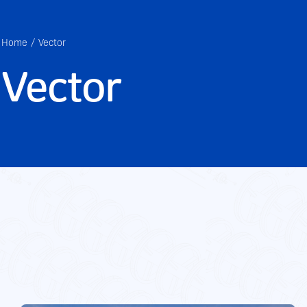
Home
Vector
Vector