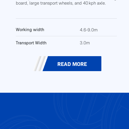
board, large transport wheels, and 40 kph axle.
Working width
4.6-9.0m
Transport Width
3.0m
READ MORE