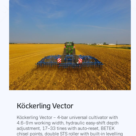
Köckerling Vector
Köckerling Vector – 4-bar universal cultivator with
4.6–9 m working width, hydraulic easy-shift depth
adjustment, 17–33 tines with auto-reset, BETEK
chisel points, double STS roller with built-in levelling