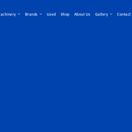
achinery
Brands
Used
Shop
About Us
Gallery
Contact