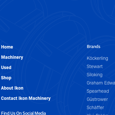
be
DETAILS
easily
removed
for
trailing.
Brands
Home
Machinery
Köckerling
Stewart
Used
Siloking
Shop
Graham Edwa
About Ikon
Spearhead
Contact Ikon Machinery
Güstrower
Schäffer
Find Us On Social Media