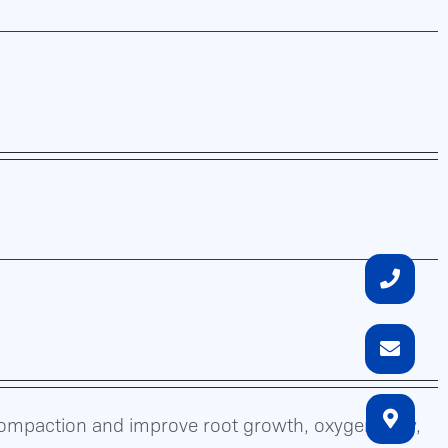
compaction and improve root growth, oxygen flow,