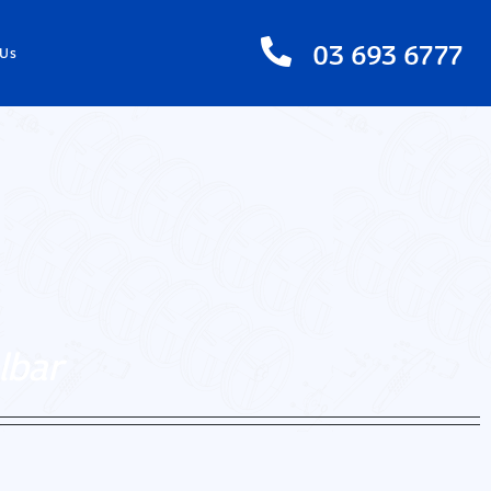
03 693 6777
 Us
lbar