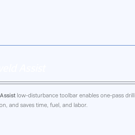
ultivating,
eld Assist
Assist
low-disturbance toolbar enables one-pass drillin
n, and saves time, fuel, and labor.
on,