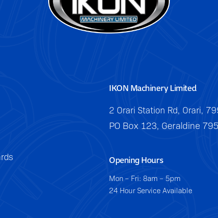
IKON Machinery Limited
2 Orari Station Rd, Orari, 7
PO Box 123, Geraldine 79
rds
Opening Hours
Mon – Fri: 8am – 5pm
24 Hour Service Available