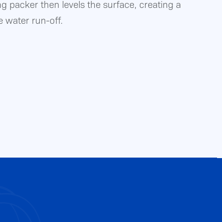
ng packer then levels the surface, creating a
e water run-off.