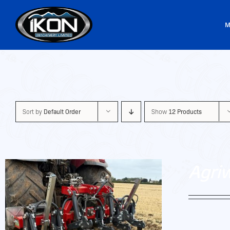
Skip
to
M
content
Sort by
Default Order
Show
12 Products
Agri
Agriweld