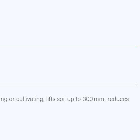
g or cultivating, lifts soil up to 300 mm, reduces