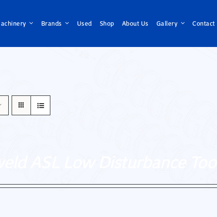
achinery
Brands
Used
Shop
About Us
Gallery
Contact
weld ASL Low Disturbance Too