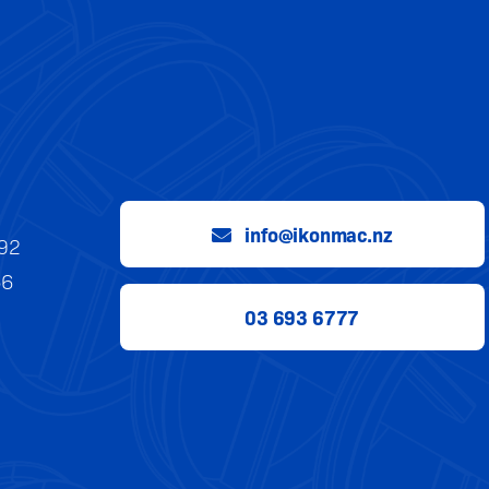
info@ikonmac.nz
992
56
03 693 6777