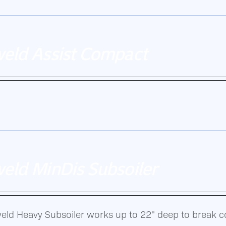
weld Assist Compact
n.
eld MinDis Subsoiler
eld Heavy Subsoiler works up to 22" deep to break 