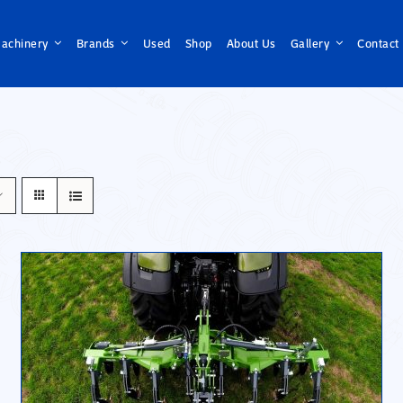
achinery
Brands
Used
Shop
About Us
Gallery
Contact