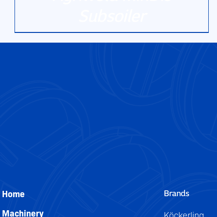
Subsoiler
DETAILS
Brands
Home
Machinery
Köckerling