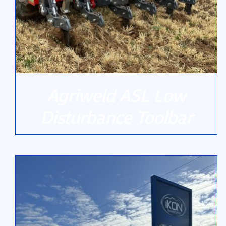
Agriweld ASL Low
Disturbance Toolbar
DETAILS