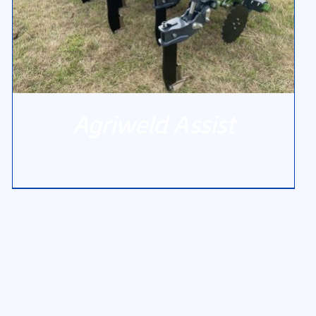
Agriweld Assist
DETAILS