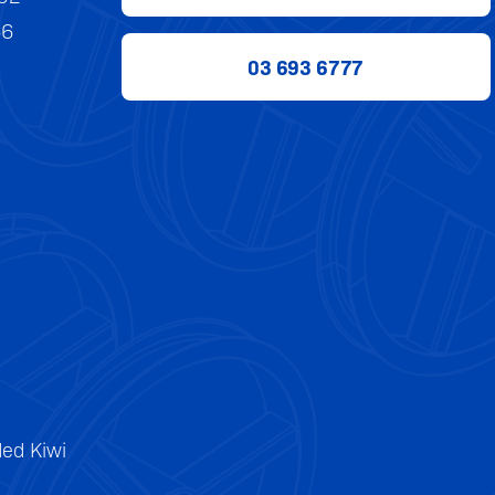
56
03 693 6777
ed Kiwi