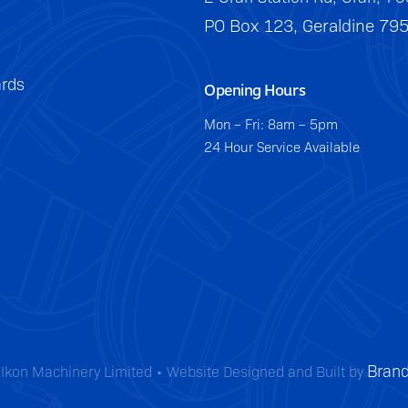
PO Box 123, Geraldine 79
rds
Opening Hours
Mon – Fri: 8am – 5pm
24 Hour Service Available
Brand
Ikon Machinery Limited • Website Designed and Built by