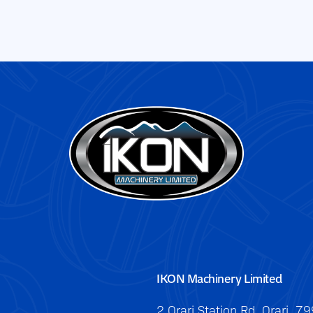
IKON Machinery Limited
2 Orari Station Rd, Orari, 7