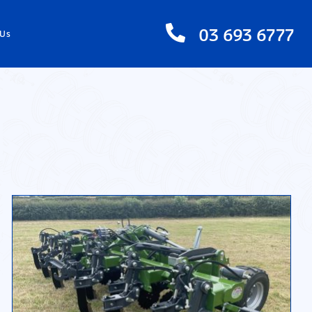
03 693 6777
 Us