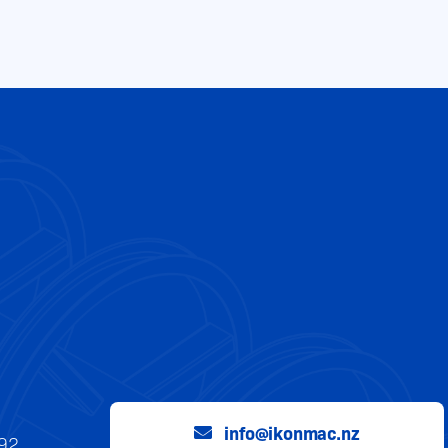
info@ikonmac.nz
992