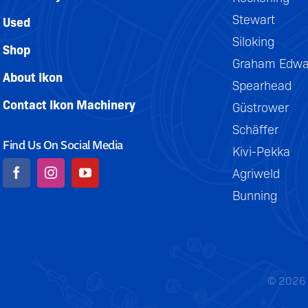
Stewart
Used
Siloking
Shop
Graham Edwa
About Ikon
Spearhead
Contact Ikon Machinery
Güstrower
Schäffer
Find Us On Social Media
Kivi-Pekka
Agriweld
Bunning
© 2026 