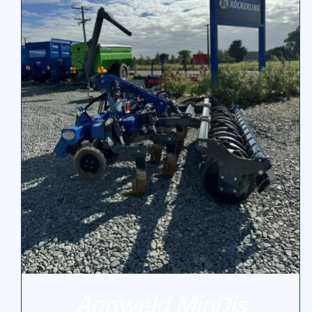
Agriweld MinDis