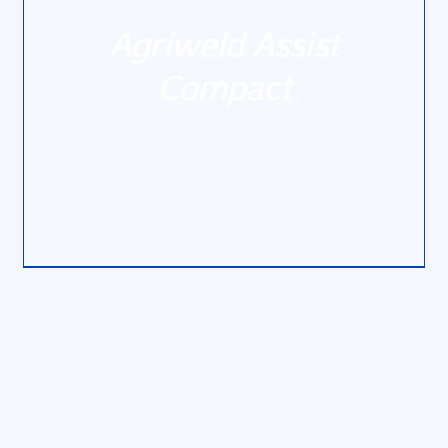
Agriweld Assist
Compact
DETAILS