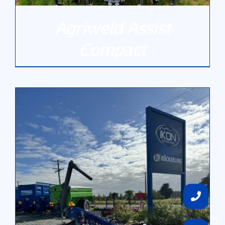
Agriweld Assist
Compact
DETAILS