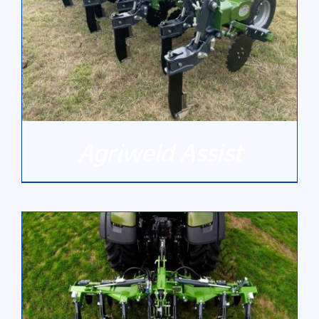
Agriweld Assist
DETAILS