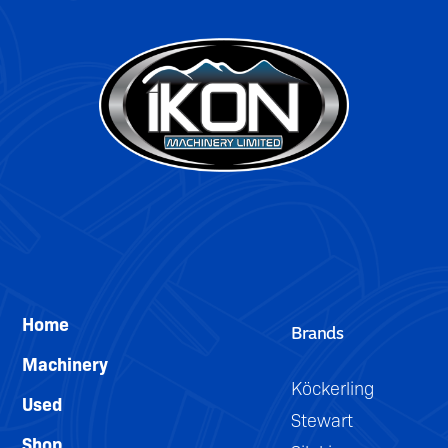
DETAILS
Home
Brands
Machinery
Köckerling
Used
Stewart
Shop