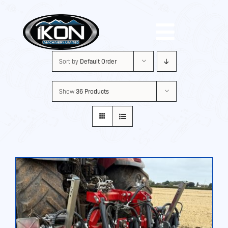
Skip
to
Toggle
content
Sort by
Default Order
Navigat
Machinery
Show
36 Products
Brands
Used
Shop
About Us