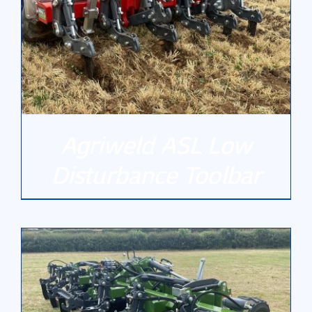
Gallery
Contact Us
Agriweld ASL Low
Disturbance Toolbar
DETAILS