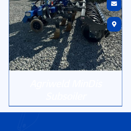
Agriweld MinDis
Subsoiler