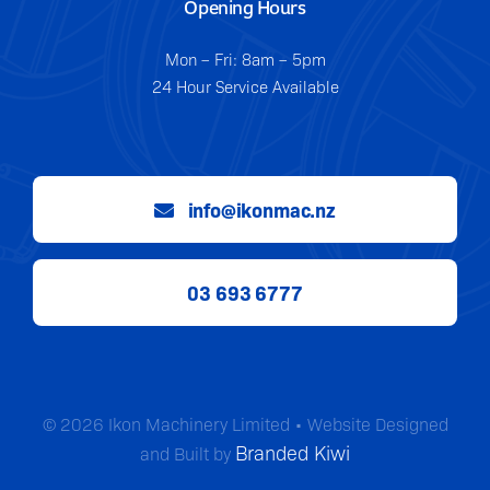
Opening Hours
Mon – Fri: 8am – 5pm
24 Hour Service Available
info@ikonmac.nz
03 693 6777
© 2026 Ikon Machinery Limited • Website Designed
Branded Kiwi
and Built by