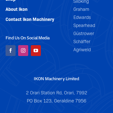
Siloking
About Ikon
Graham
Edwards
Contact Ikon Machinery
Spearhead
Güstrower
Find Us On Social Media
Schäffer
Agriweld
IKON Machinery Limited
2 Orari Station Rd, Orari, 7992
PO Box 123, Geraldine 7956