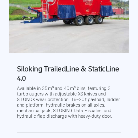
Siloking TrailedLine & StaticLine
4.0
Available in 35 m³ and 40 m³ bins, featuring 3
turbo augers with adjustable XS knives and
SILONOX wear protection, 16–20 t payload, ladder
and platform, hydraulic brakes on all axles,
mechanical jack, SILOKING Data E scales, and
hydraulic flap discharge with heavy-duty door.