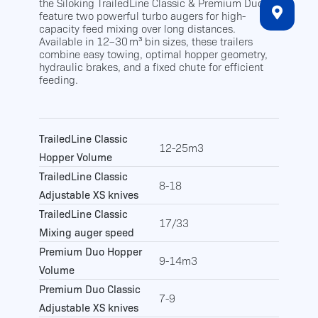
the Siloking TrailedLine Classic & Premium Duo
feature two powerful turbo augers for high-
capacity feed mixing over long distances.
Available in 12–30 m³ bin sizes, these trailers
combine easy towing, optimal hopper geometry,
hydraulic brakes, and a fixed chute for efficient
feeding.
TrailedLine Classic
12-25m3
Hopper Volume
TrailedLine Classic
8-18
Adjustable XS knives
TrailedLine Classic
17/33
Mixing auger speed
Premium Duo Hopper
9-14m3
Volume
Premium Duo Classic
7-9
Adjustable XS knives