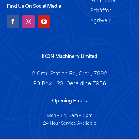
Güstrower
Find Us On Social Media
Schäffer
Agriweld
IKON Machinery Limited
2 Orari Station Rd, Orari, 7992
PO Box 123, Geraldine 7956
Opening Hours
Mon – Fri: 8am – 5pm
24 Hour Service Available