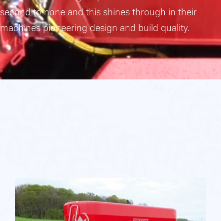
second to none and this shines through in their
Gallery
machines pioneering design and build quality.
Contact Us