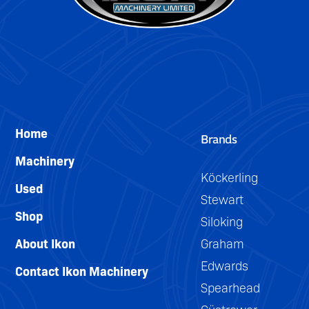
Home
Brands
Machinery
Köckerling
Used
Stewart
Shop
Siloking
About Ikon
Graham
Edwards
Contact Ikon Machinery
Spearhead