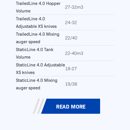
TrailedLine 4.0 Hopper
27-32m3
Volume
TrailedLine 4.0
24-32
Adjustable XS knives
TrailedLine 4.0 Mixing
22/40
auger speed
StaticLine 4.0 Tank
22-40m3
Volume
StaticLine 4.0 Adjustable
18-27
XS knives
StaticLine 4.0 Mixing
19/38
auger speed
READ MORE