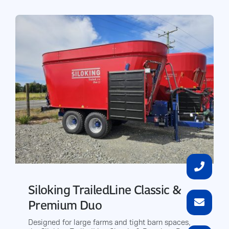
Siloking TrailedLine Classic &
Premium Duo
Designed for large farms and tight barn spaces,