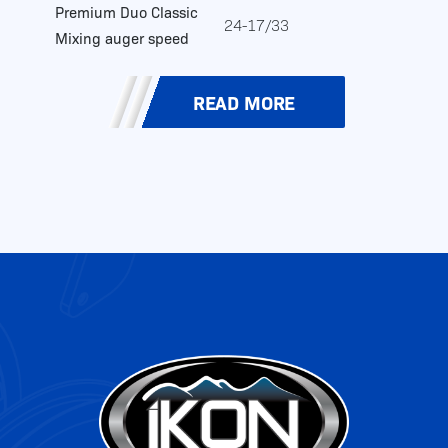
Premium Duo Classic
24-17/33
Mixing auger speed
READ MORE